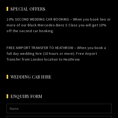
SPECIAL OFFERS
10% SECOND WEDDING CAR BOOKING – When you book two or
more of our Black Mercedes-Benz S Class you will get 10%
off the second car booking.
FREE AIRPORT TRANSFER TO HEATHROW – When you book a
full day wedding hire (10 hours or more). Free Airport
Transfer from London location to Heathrow.
WEDDING CAR HIRE
ENQUIRY FORM