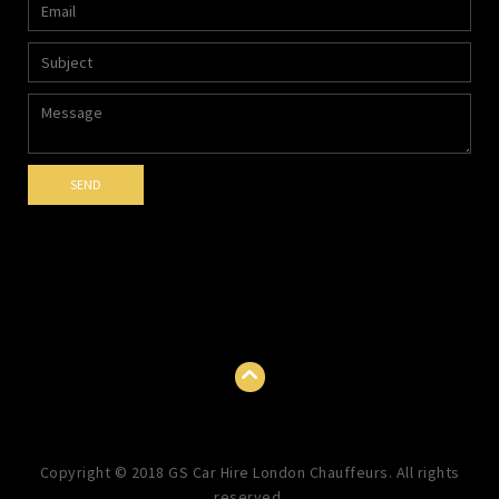
Copyright © 2018 GS Car Hire London Chauffeurs. All rights
reserved.