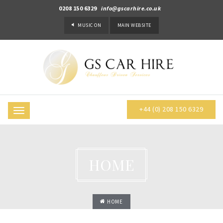
0208 150 6329
info@gscarhire.co.uk
MUSIC
ON
MAIN WEBSITE
+44 (0) 208 150 6329
Toggle
navigation
HOME
HOME