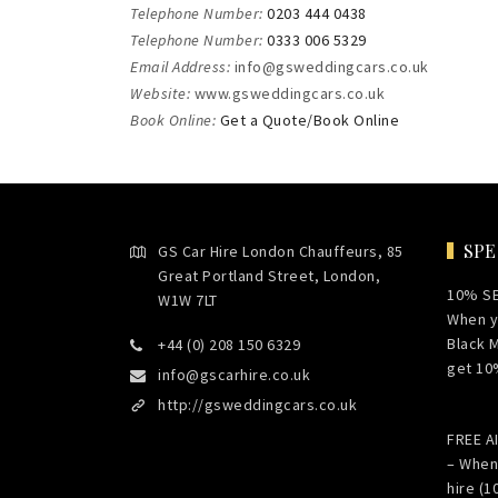
Telephone Number:
0203 444 0438
Telephone Number:
0333 006 5329
Email Address:
info@gsweddingcars.co.uk
Website:
www.gsweddingcars.co.uk
Book Online:
Get a Quote/Book Online
SPE
GS Car Hire London Chauffeurs, 85
Great Portland Street, London,
10% S
W1W 7LT
When y
Black 
+44 (0) 208 150 6329
get 10
info@gscarhire.co.uk
http://gsweddingcars.co.uk
FREE 
– When
hire (1