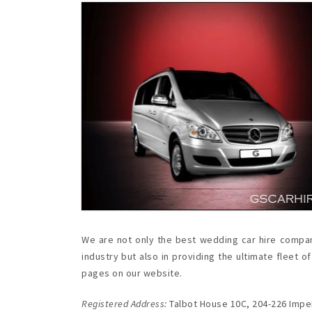
We are not only the best wedding car hire compan
industry but also in providing the ultimate flee
pages on our website.
Registered Address:
Talbot House 10C, 204-226 Imper