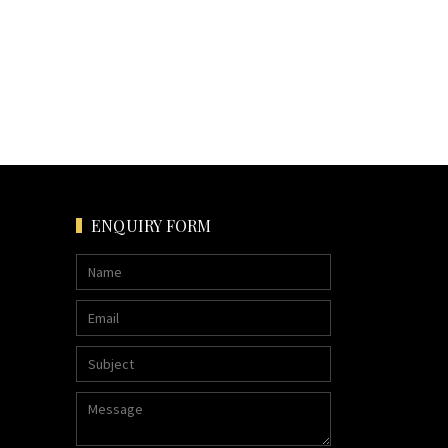
ENQUIRY FORM