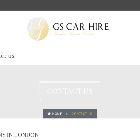
CT US
CONTACT US
HOME
CONTACT US
NY IN LONDON