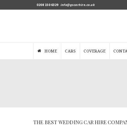
0208 150 6329
info@gscarhire.co.uk
HOME
CARS
COVERAGE
CONTA
THE BEST WEDDING CAR HIRE COMPA