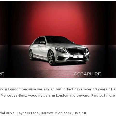
y in London because we say so but in fact have over 10 years of ex
t of Mercedes-Benz wedding cars in London and beyond. Find out mor
ial Drive, Rayners Lane, Harrow, Middlesex, HA2 7HH