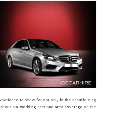
perience to show for not only in the chauffeuring
e about our
wedding cars
and
area coverage
on the