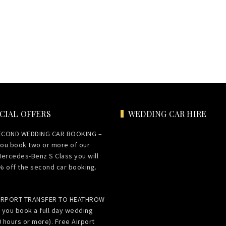
CIAL OFFERS
WEDDING CAR HIRE
ECOND WEDDING CAR BOOKING –
ou book two or more of our
Mercedes-Benz S Class you will
% off the second car booking.
AIRPORT TRANSFER TO HEATHROW
 you book a full day wedding
0 hours or more). Free Airport