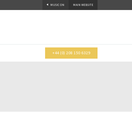
MUSIC
ON
MAIN WEBSITE
+44 (0) 208 150 6329