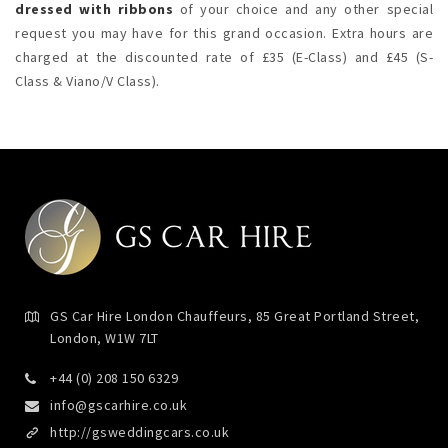
dressed with ribbons
of your choice and any other special
request you may have for this grand occasion. Extra hours are
charged at the discounted rate of £35 (E-Class) and £45 (S-
Class & Viano/V Class).
GS Car Hire London Chauffeurs, 85 Great Portland Street,
London, W1W 7LT
+44 (0) 208 150 6329
info@gscarhire.co.uk
http://gsweddingcars.co.uk