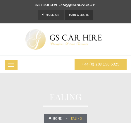
0208 150 6329
info@gscarhire.co.uk
MUSIC
ON
MAIN WEBSITE
+44 (0) 208 150 6329
Toggle
navigation
EALING
HOME
EALING