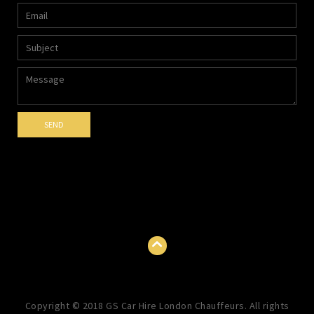
Copyright © 2018 GS Car Hire London Chauffeurs. All rights