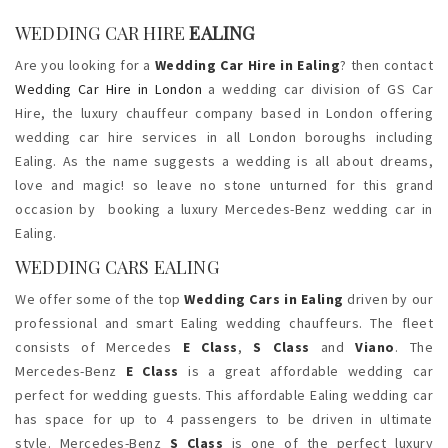
WEDDING CAR HIRE
EALING
Are you looking for a
Wedding Car Hire in Ealing
? then contact
Wedding Car Hire in London
a wedding car division of GS Car
Hire, the luxury chauffeur company based in London offering
wedding car hire services in all London boroughs including
Ealing. As the name suggests a wedding is all about dreams,
love and magic! so leave no stone unturned for this grand
occasion by booking a luxury Mercedes-Benz wedding car in
Ealing.
WEDDING CARS EALING
We offer some of the top
Wedding Cars in Ealing
driven by our
professional and smart Ealing wedding chauffeurs. The fleet
consists of Mercedes
E Class
,
S Class
and
Viano
. The
Mercedes-Benz
E Class
is a great affordable wedding car
perfect for wedding guests. This affordable Ealing wedding car
has space for up to 4 passengers to be driven in ultimate
style. Mercedes-Benz
S Class
is one of the perfect luxury