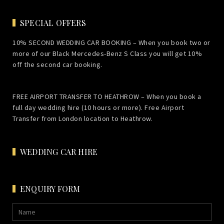
SPECIAL OFFERS
10% SECOND WEDDING CAR BOOKING – When you book two or
more of our Black Mercedes-Benz S Class you will get 10%
off the second car booking.
FREE AIRPORT TRANSFER TO HEATHROW – When you book a
full day wedding hire (10 hours or more). Free Airport
Transfer from London location to Heathrow.
WEDDING CAR HIRE
ENQUIRY FORM