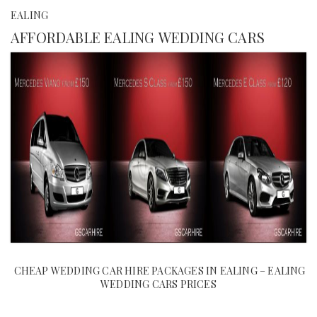
EALING
AFFORDABLE EALING WEDDING CARS
CHEAP WEDDING CAR HIRE PACKAGES IN EALING – EALING
WEDDING CARS PRICES