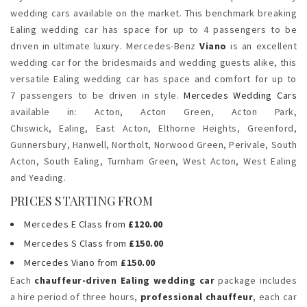
wedding cars available on the market. This benchmark breaking
Ealing wedding car has space for up to 4 passengers to be
driven in ultimate luxury. Mercedes-Benz
Viano
is an excellent
wedding car for the bridesmaids and wedding guests alike, this
versatile Ealing wedding car has space and comfort for up to
7 passengers to be driven in style.
Mercedes Wedding Cars
available in: Acton,
Acton Green, Acton Park,
Chiswick,
Ealing,
East Acton, Elthorne Heights, Greenford,
Gunnersbury, Hanwell,
Northolt, Norwood Green, Perivale,
South
Acton, South Ealing, Turnham Green, West Acton, West Ealing
and Yeading.
PRICES STARTING FROM
Mercedes E Class from
£120.00
Mercedes S Class from
£150.00
Mercedes Viano from
£150.00
Each
chauffeur-driven Ealing wedding car
package includes
a hire period of three hours,
professional chauffeur
, each car