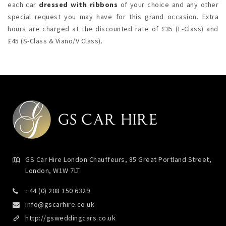
each car
dressed with ribbons
of your choice and any other
special request you may have for this grand occasion. Extra
hours are charged at the discounted rate of £35 (E-Class) and
£45 (S-Class & Viano/V Class).
GS Car Hire London Chauffeurs, 85 Great Portland Street,
London, W1W 7LT
+44 (0) 208 150 6329
info@gscarhire.co.uk
http://gsweddingcars.co.uk