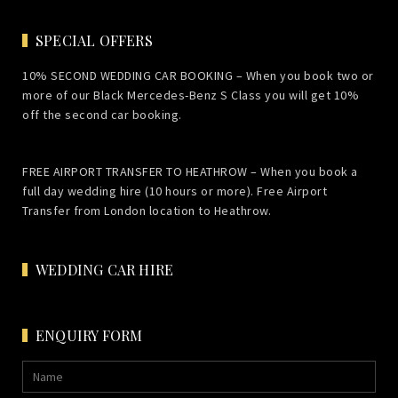
SPECIAL OFFERS
10% SECOND WEDDING CAR BOOKING – When you book two or
more of our Black Mercedes-Benz S Class you will get 10%
off the second car booking.
FREE AIRPORT TRANSFER TO HEATHROW – When you book a
full day wedding hire (10 hours or more). Free Airport
Transfer from London location to Heathrow.
WEDDING CAR HIRE
ENQUIRY FORM