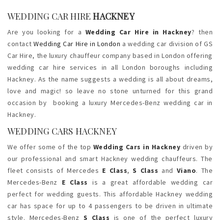
WEDDING CAR HIRE
HACKNEY
Are you looking for a
Wedding Car Hire in Hackney
? then
contact
Wedding Car Hire in London
a wedding car division of GS
Car Hire, the luxury chauffeur company based in London offering
wedding car hire services in all London boroughs including
Hackney. As the name suggests a wedding is all about dreams,
love and magic! so leave no stone unturned for this grand
occasion by booking a luxury Mercedes-Benz wedding car in
Hackney.
WEDDING CARS HACKNEY
We offer some of the top
Wedding Cars in Hackney
driven by
our professional and smart Hackney wedding chauffeurs. The
fleet consists of Mercedes
E Class
,
S Class
and
Viano
. The
Mercedes-Benz
E Class
is a great affordable wedding car
perfect for wedding guests. This affordable Hackney wedding
car has space for up to 4 passengers to be driven in ultimate
style. Mercedes-Benz
S Class
is one of the perfect luxury