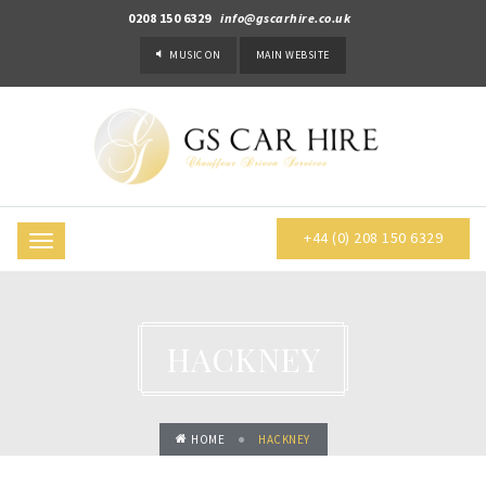
0208 150 6329
info@gscarhire.co.uk
MUSIC
ON
MAIN WEBSITE
+44 (0) 208 150 6329
Toggle
navigation
HACKNEY
HOME
HACKNEY