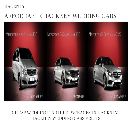
HACKNEY
AFFORDABLE HACKNEY WEDDING CARS
CHEAP WEDDING CAR HIRE PACKAGES IN HACKNEY –
HACKNEY WEDDING CARS PRICES