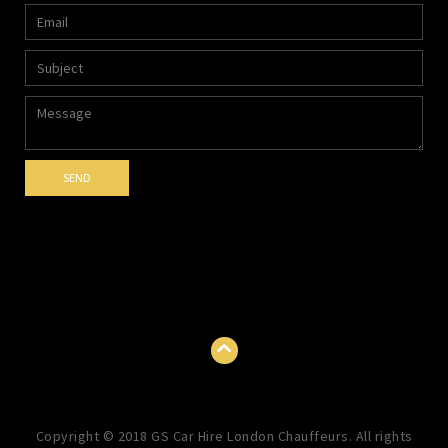
Copyright © 2018 GS Car Hire London Chauffeurs. All rights