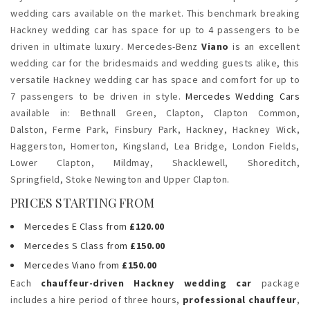
wedding cars available on the market. This benchmark breaking
Hackney wedding car has space for up to 4 passengers to be
driven in ultimate luxury. Mercedes-Benz
Viano
is an excellent
wedding car for the bridesmaids and wedding guests alike, this
versatile Hackney wedding car has space and comfort for up to
7 passengers to be driven in style.
Mercedes Wedding Cars
available in: Bethnall Green, Clapton,
Clapton Common,
Dalston,
Ferme Park, Finsbury Park, Hackney, Hackney Wick,
Haggerston, Homerton, Kingsland, Lea Bridge, London Fields,
Lower Clapton, Mildmay, Shacklewell, Shoreditch,
Springfield,
Stoke Newington and Upper Clapton.
PRICES STARTING FROM
Mercedes E Class from
£120.00
Mercedes S Class from
£150.00
Mercedes Viano from
£150.00
Each
chauffeur-driven Hackney wedding car
package
includes a hire period of three hours,
professional chauffeur
,