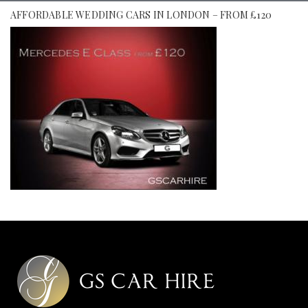
AFFORDABLE WEDDING CARS IN LONDON – FROM £120