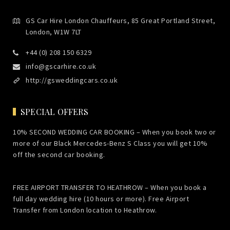
GS Car Hire London Chauffeurs, 85 Great Portland Street,
London, W1W 7LT
+44 (0) 208 150 6329
info@gscarhire.co.uk
http://gsweddingcars.co.uk
SPECIAL OFFERS
10% SECOND WEDDING CAR BOOKING – When you book two or
more of our Black Mercedes-Benz S Class you will get 10%
off the second car booking.
FREE AIRPORT TRANSFER TO HEATHROW – When you book a
full day wedding hire (10 hours or more). Free Airport
Transfer from London location to Heathrow.