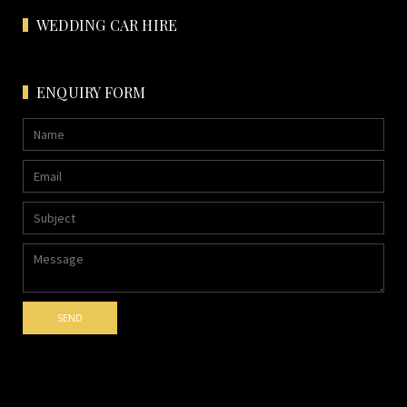
WEDDING CAR HIRE
ENQUIRY FORM