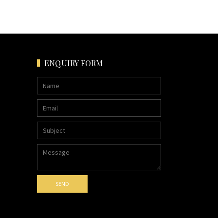
ENQUIRY FORM