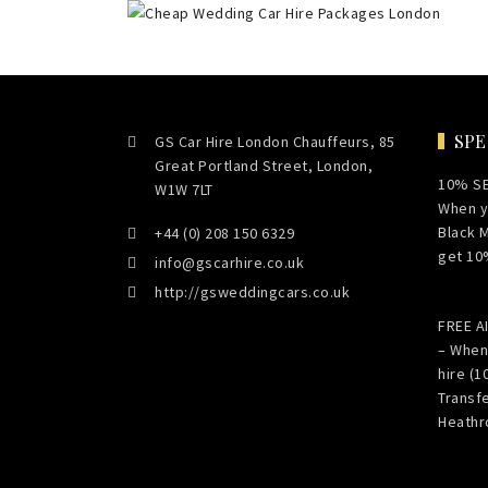
SPE
GS Car Hire London Chauffeurs, 85
Great Portland Street, London,
10% S
W1W 7LT
When y
Black 
+44 (0) 208 150 6329
get 10
info@gscarhire.co.uk
http://gsweddingcars.co.uk
FREE 
– When
hire (1
Transf
Heathr