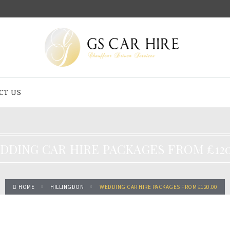
CT US
DDING CAR HIRE PACKAGES FROM £120
HOME
HILLINGDON
WEDDING CAR HIRE PACKAGES FROM £120.00