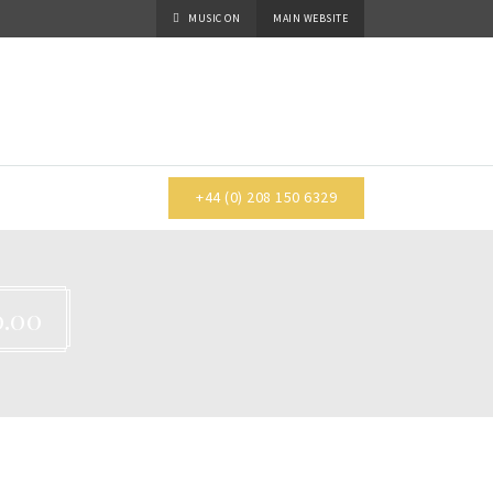
MUSIC
ON
MAIN WEBSITE
+44 (0) 208 150 6329
.00