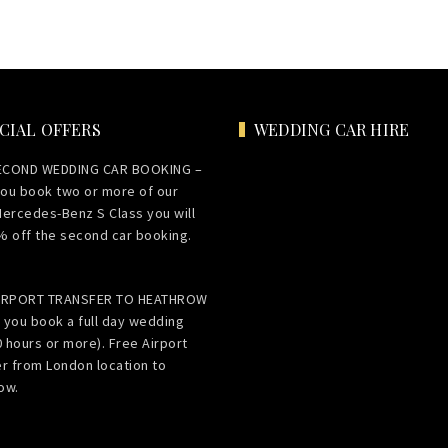
CIAL OFFERS
WEDDING CAR HIRE
ECOND WEDDING CAR BOOKING –
ou book two or more of our
Mercedes-Benz S Class you will
% off the second car booking.
AIRPORT TRANSFER TO HEATHROW
 you book a full day wedding
0 hours or more). Free Airport
er from London location to
ow.