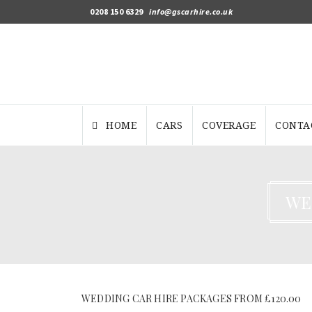
0208 150 6329
info@gscarhire.co.uk
HOME
CARS
COVERAGE
CONTA
WE
WEDDING CAR HIRE PACKAGES FROM £120.00