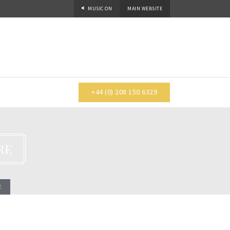
MUSIC
ON
MAIN WEBSITE
+44 (0) 208 150 6329
RE
E