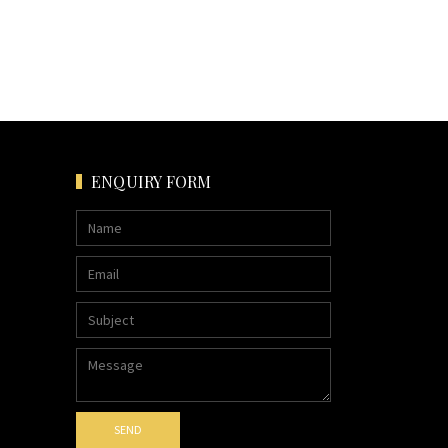
ENQUIRY FORM