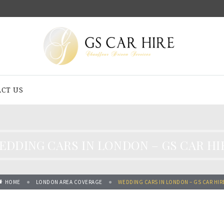
CT US
EDDING CARS IN LONDON – GS CAR HI
HOME
LONDON AREA COVERAGE
WEDDING CARS IN LONDON – GS CAR HIR