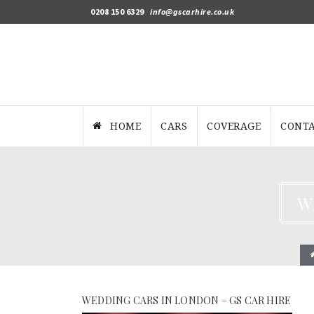
0208 150 6329
info@gscarhire.co.uk
HOME
CARS
COVERAGE
CONTA
W
WEDDING CARS IN LONDON – GS CAR HIRE