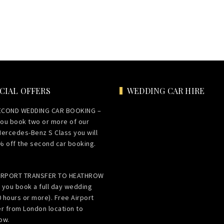
CIAL OFFERS
WEDDING CAR HIRE
ECOND WEDDING CAR BOOKING –
ou book two or more of our
Mercedes-Benz S Class you will
% off the second car booking.
AIRPORT TRANSFER TO HEATHROW
 you book a full day wedding
0 hours or more). Free Airport
er from London location to
ow.