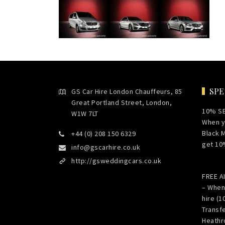
SPE
GS Car Hire London Chauffeurs, 85
Great Portland Street, London,
10% S
W1W 7LT
When y
Black 
+44 (0) 208 150 6329
get 10
info@gscarhire.co.uk
http://gsweddingcars.co.uk
FREE 
– When
hire (1
Transf
Heathr