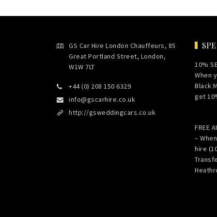
SPE
GS Car Hire London Chauffeurs, 85
Great Portland Street, London,
10% S
W1W 7LT
When y
Black 
+44 (0) 208 150 6329
get 10
info@gscarhire.co.uk
http://gsweddingcars.co.uk
FREE 
– When
hire (1
Transf
Heathr