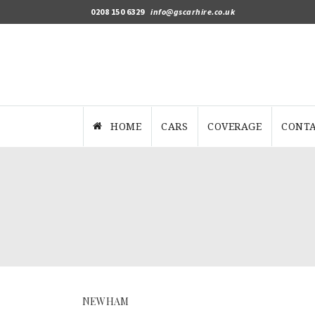
0208 150 6329
info@gscarhire.co.uk
HOME
CARS
COVERAGE
CONTA
NEWHAM