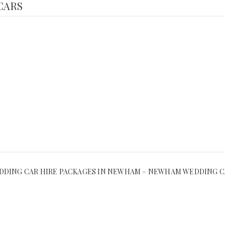
CARS
DING CAR HIRE PACKAGES IN NEWHAM – NEWHAM WEDDING C