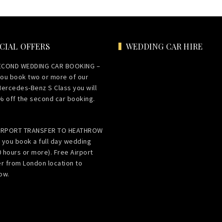
CIAL OFFERS
WEDDING CAR HIRE
ECOND WEDDING CAR BOOKING –
ou book two or more of our
Mercedes-Benz S Class you will
% off the second car booking.
AIRPORT TRANSFER TO HEATHROW
 you book a full day wedding
0 hours or more). Free Airport
er from London location to
ow.