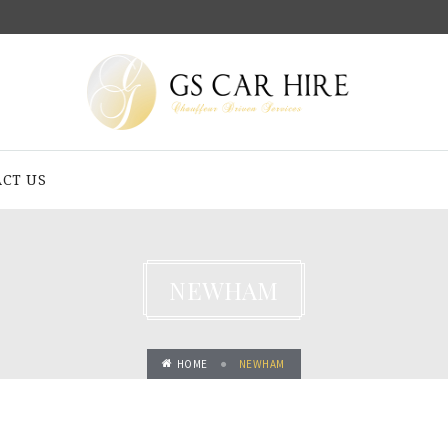
CT US
NEWHAM
HOME
NEWHAM