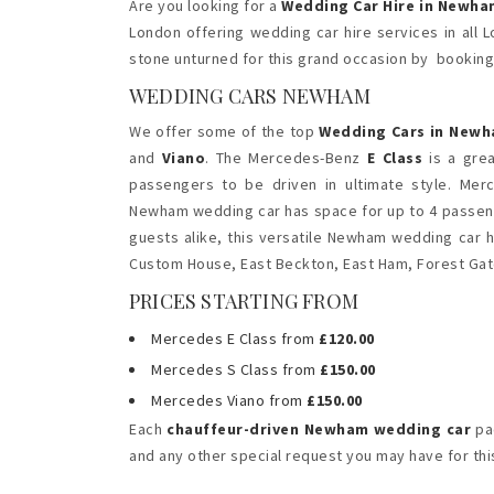
Are you looking for a
Wedding Car Hire in Newha
London offering wedding car hire services in all
stone unturned for this grand occasion by bookin
WEDDING CARS NEWHAM
We offer some of the top
Wedding Cars in New
and
Viano
. The Mercedes-Benz
E Class
is a gre
passengers to be driven in ultimate style. Me
Newham wedding car has space for up to 4 passeng
guests alike, this versatile Newham wedding car h
Custom House, East Beckton, East Ham, Forest Gat
PRICES STARTING FROM
Mercedes E Class from
£120.00
Mercedes S Class from
£150.00
Mercedes Viano from
£150.00
Each
chauffeur-driven Newham wedding car
pac
and any other special request you may have for this