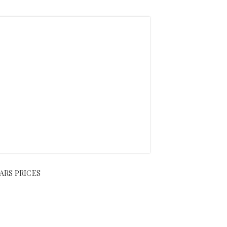
ARS PRICES