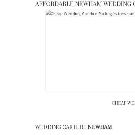
AFFORDABLE NEWHAM WEDDING 
CHEAP WED
WEDDING CAR HIRE
NEWHAM