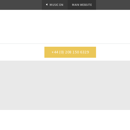
MUSIC
ON
MAIN WEBSITE
+44 (0) 208 150 6329