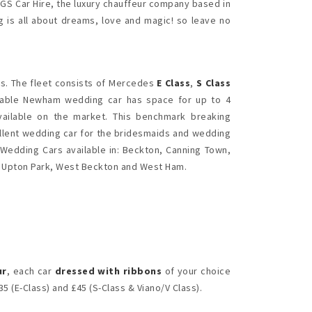
 GS Car Hire, the luxury chauffeur company based in
 is all about dreams, love and magic! so leave no
. The fleet consists of Mercedes
E Class
,
S Class
rdable Newham wedding car has space for up to 4
vailable on the market. This benchmark breaking
ellent wedding car for the bridesmaids and wedding
 Wedding Cars available in: Beckton, Canning Town,
, Upton Park, West Beckton and West Ham.
ur
, each car
dressed with ribbons
of your choice
5 (E-Class) and £45 (S-Class & Viano/V Class).