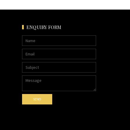
ENQUIRY FORM