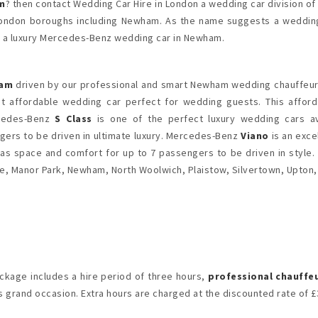
m
? then contact Wedding Car Hire in London a wedding car division of
 London boroughs including Newham. As the name suggests a wedding
g a luxury Mercedes-Benz wedding car in Newham.
ham
driven by our professional and smart Newham wedding chauffeurs
at affordable wedding car perfect for wedding guests. This affo
rcedes-Benz
S Class
is one of the perfect luxury wedding cars a
ers to be driven in ultimate luxury. Mercedes-Benz
Viano
is an exc
as space and comfort for up to 7 passengers to be driven in style.
e, Manor Park, Newham, North Woolwich, Plaistow, Silvertown, Upton
kage includes a hire period of three hours,
professional chauffe
 grand occasion. Extra hours are charged at the discounted rate of £3